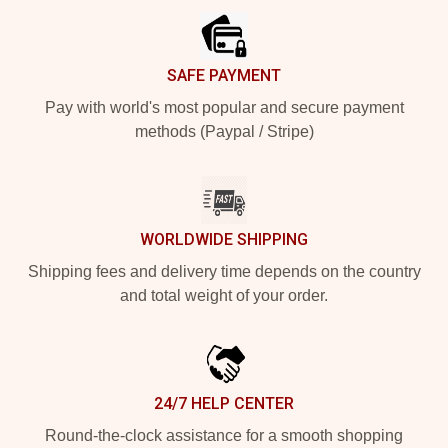
SAFE PAYMENT
Pay with world's most popular and secure payment
methods (Paypal / Stripe)
WORLDWIDE SHIPPING
Shipping fees and delivery time depends on the country
and total weight of your order.
24/7 HELP CENTER
Round-the-clock assistance for a smooth shopping