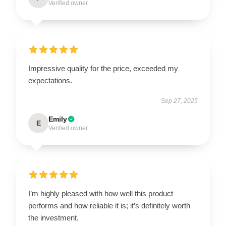
Verified owner
Impressive quality for the price, exceeded my
expectations.
Sep 27, 2025
Emily
E
Verified owner
I’m highly pleased with how well this product
performs and how reliable it is; it’s definitely worth
the investment.