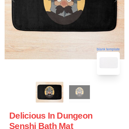
blank template
Delicious In Dungeon
Senshi Bath Mat