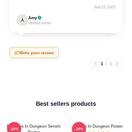
Sep 25, 2025
Amy
A
Verified owner
Write your review
1
/
1
Best sellers products
Delicious In Dungeon Senshi
Senshi In Dungeon Poster
-20%
-20%
Poster