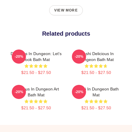
VIEW MORE
Related products
Delicious In Dungeon: Let's
Senshi Delicious In
-20%
-20%
Cook Bath Mat
Dungeon Bath Mat
$21.50 - $27.50
$21.50 - $27.50
Delicious In Dungeon Art
Senshi In Dungeon Bath
-20%
-20%
Bath Mat
Mat
$21.50 - $27.50
$21.50 - $27.50
Footer