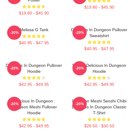
$19.80 - $45.90
$19.80 - $45.90
Melissa G Tank
Delicious In Dungeon Pullover
-20%
-20%
Sweatshirt
$40.95 - $47.95
$40.95 - $47.95
Delicious In Dungeon Pullover
Senshi Delicious In Dungeon
-20%
-20%
Hoodie
Hoodie
$42.95 - $49.95
$42.95 - $49.95
Delicious In Dungeon :
Dungeon Meshi Senshi Chibi
-20%
-20%
Dungeon Meshi Pullover
Delicious In Dungeon Classic
Hoodie
T-Shirt
$42.95 - $49.95
$26.50 - $30.50