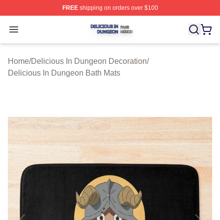
FREE
shipping on orders over $100
Delicious In Dungeon Shop ⚡️ Officially Licensed Deli
Open menu
Home
/
Delicious In Dungeon Decoration
/
Delicious In Dungeon Bath Mats