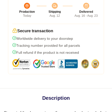
Production
Shipping
Delivered
Today
Aug. 12
Aug. 16 - Aug. 23
Secure transaction
Worldwide delivery to your doorstep
Tracking number provided for all parcels
Full refund if the product is not received
Description