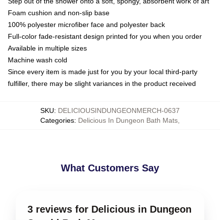
Step out of the shower onto a soft, spongy, absorbent work of art
Foam cushion and non-slip base
100% polyester microfiber face and polyester back
Full-color fade-resistant design printed for you when you order
Available in multiple sizes
Machine wash cold
Since every item is made just for you by your local third-party
fulfiller, there may be slight variances in the product received
SKU
:
DELICIOUSINDUNGEONMERCH-0637
Categories
:
Delicious In Dungeon Bath Mats
,
What Customers Say
3 reviews for Delicious in Dungeon