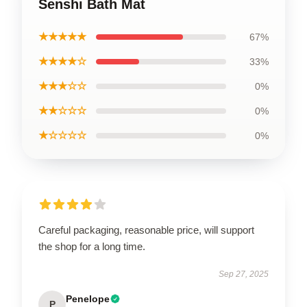
Senshi Bath Mat
★★★★★
67%
★★★★☆
33%
★★★☆☆
0%
★★☆☆☆
0%
★☆☆☆☆
0%
Careful packaging, reasonable price, will support
the shop for a long time.
Sep 27, 2025
Penelope
P