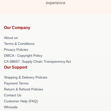
experience
Our Company
About us
Terms & Conditions
Privacy Policies
DMCA - Copyright Policy
CA SB657: Supply Chain Transparency Act
Our Support
Shipping & Delivery Policies
Payment Terms
Return & Refund Policies
Contact Us
Customer Help (FAQ)
Whosale