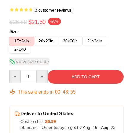
(3 customer reviews)
$26.88
$21.50
-20%
Size
17x24in
20x20in
20x60in
21x34in
24x40
View size guide
Quantity
ADD TO CART
This sale ends in
00
:
48
:
54
Deliver to United States
Cost to ship:
$6.99
Standard - Order today to get by
Aug. 16 - Aug. 23