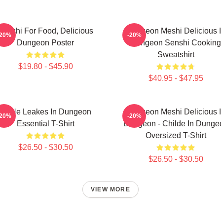
Senshi For Food, Delicious
Dungeon Meshi Delicious 
-20%
-20%
Dungeon Poster
Dungeon Senshi Cooking
Sweatshirt
$19.80 - $45.90
$40.95 - $47.95
NeNe Leakes In Dungeon
Dungeon Meshi Delicious 
-20%
-20%
Essential T-Shirt
Dungeon - Childe In Dunge
Oversized T-Shirt
$26.50 - $30.50
$26.50 - $30.50
VIEW MORE