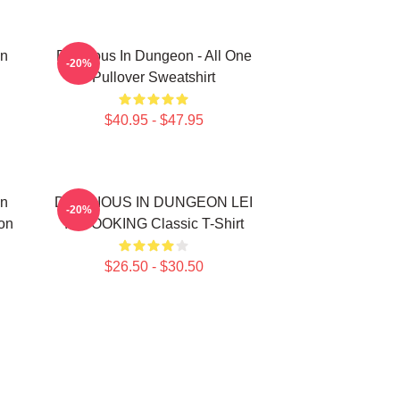
In
Delicious In Dungeon - All One
-20%
Pullover Sweatshirt
$40.95 - $47.95
In
DELICIOUS IN DUNGEON LEI
-20%
on
IT COOKING Classic T-Shirt
$26.50 - $30.50