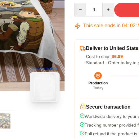
Quantity
This sale ends in
04
:
02
:
Deliver to United State
Cost to ship:
$6.99
Standard - Order today to 
blank template
Production
Today
Secure transaction
Worldwide delivery to your
Tracking number provided fo
Full refund if the product is