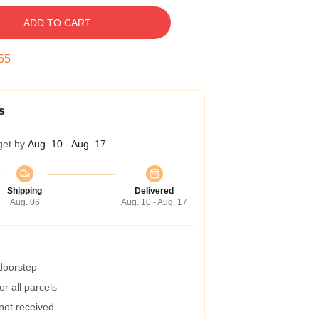
ADD TO CART
54
s
get by
Aug. 10 - Aug. 17
Shipping
Delivered
Aug. 06
Aug. 10 - Aug. 17
 doorstep
r all parcels
 not received