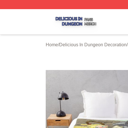
Delicious In Dungeon Shop ⚡️ Officially Licensed Delicio
Home
/
Delicious In Dungeon Decoration
/