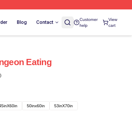
Customer
View
rder
Blog
Contact
help
cart
ungeon Eating
)
45inX60in
50inx60in
53inX70in