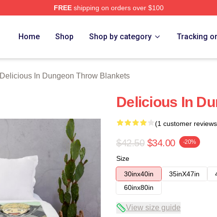
FREE
shipping on orders over $100
us In Dungeon Merch Store
Home
Shop
Shop by category
Tracking o
Delicious In Dungeon Throw Blankets
Delicious In D
(1 customer reviews
$42.50
$34.00
-20%
Size
30inx40in
35inX47in
60inx80in
View size guide