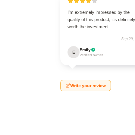
I’m extremely impressed by the
quality of this product; it's definitel
worth the investment.
Sep 29,
Emily
E
Verified owner
Write your review