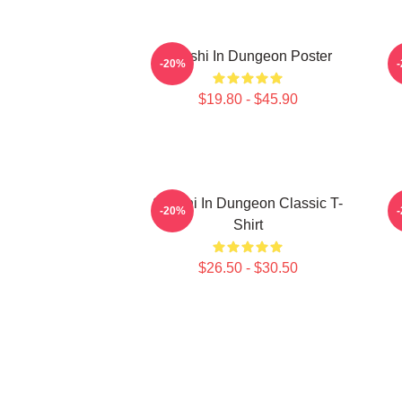
Senshi In Dungeon Poster
-20%
$19.80 - $45.90
Senshi In Dungeon Classic T-
-20%
Shirt
$26.50 - $30.50