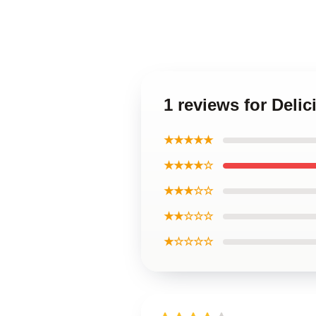
1 reviews for Deli
★★★★★
★★★★☆
★★★☆☆
★★☆☆☆
★☆☆☆☆