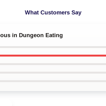
What Customers Say
cious in Dungeon Eating