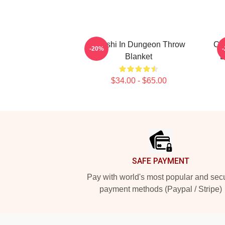
Senshi In Dungeon Throw
Cop
-20%
Blanket
L
$34.00 - $65.00
Footer
SAFE PAYMENT
Pay with world's most popular and sec
payment methods (Paypal / Stripe)