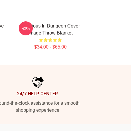
ve
Delicious In Dungeon Cover
-20%
Image Throw Blanket
$34.00 - $65.00
24/7 HELP CENTER
und-the-clock assistance for a smooth
shopping experience