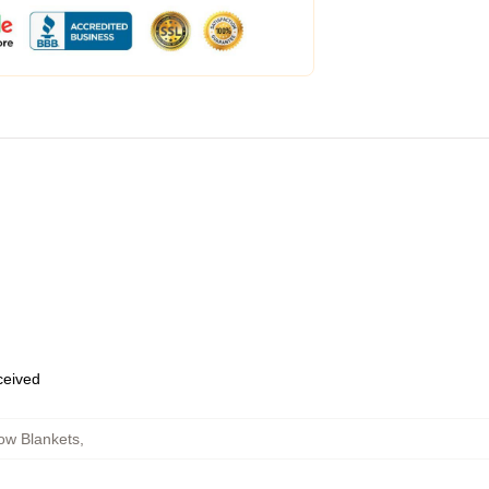
eceived
ow Blankets
,