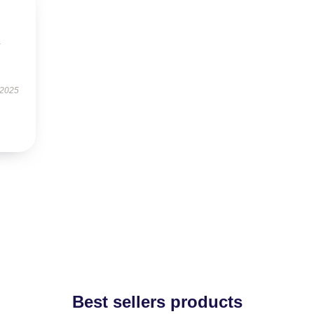
y
 2025
Best sellers products