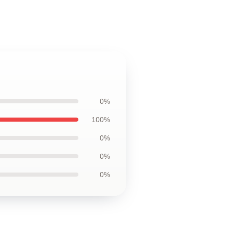
0%
100%
0%
0%
0%