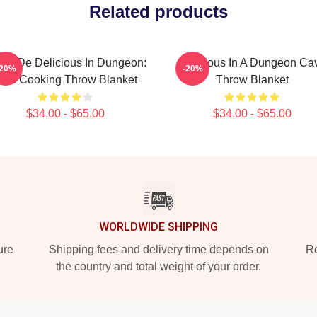
Related products
ia De Delicious In Dungeon:
Delicious In A Dungeon Ca
-20%
-20%
et's Cooking Throw Blanket
Throw Blanket
$34.00 - $65.00
$34.00 - $65.00
WORLDWIDE SHIPPING
ure
Shipping fees and delivery time depends on
Ro
the country and total weight of your order.