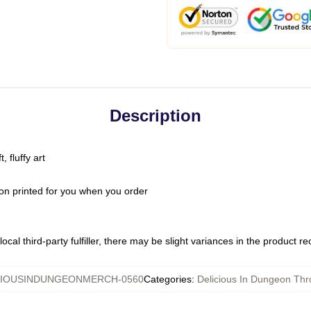
Description
 fluffy art
on printed for you when you order
ocal third-party fulfiller, there may be slight variances in the product r
CIOUSINDUNGEONMERCH-0560
Categories
:
Delicious In Dungeon Thr