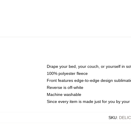
Drape your bed, your couch, or yourself in soft,
100% polyester fleece
Front features edge-to-edge design sublimati
Reverse is off-white
Machine washable
Since every item is made just for you by your l
SKU
:
DELI