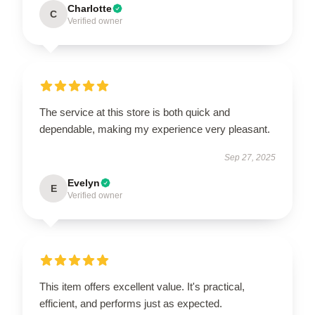
Charlotte
C
Verified owner
The service at this store is both quick and
dependable, making my experience very pleasant.
Sep 27, 2025
Evelyn
E
Verified owner
This item offers excellent value. It's practical,
efficient, and performs just as expected.