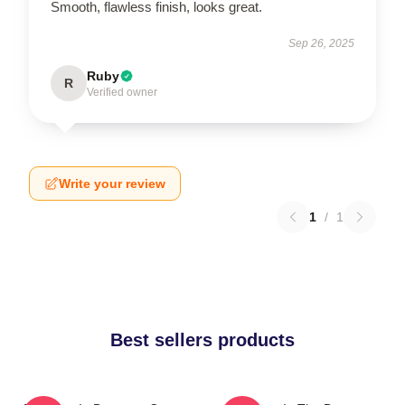
Smooth, flawless finish, looks great.
Sep 26, 2025
Ruby
R
Verified owner
Write your review
1
/
1
Best sellers products