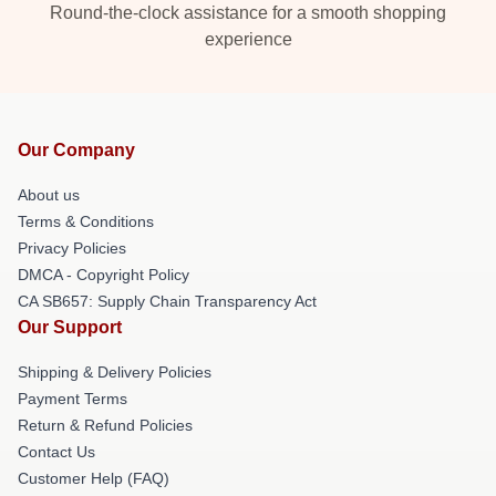
Round-the-clock assistance for a smooth shopping
experience
Our Company
About us
Terms & Conditions
Privacy Policies
DMCA - Copyright Policy
CA SB657: Supply Chain Transparency Act
Our Support
Shipping & Delivery Policies
Payment Terms
Return & Refund Policies
Contact Us
Customer Help (FAQ)