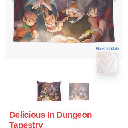
blank template
Delicious In Dungeon
Tapestry