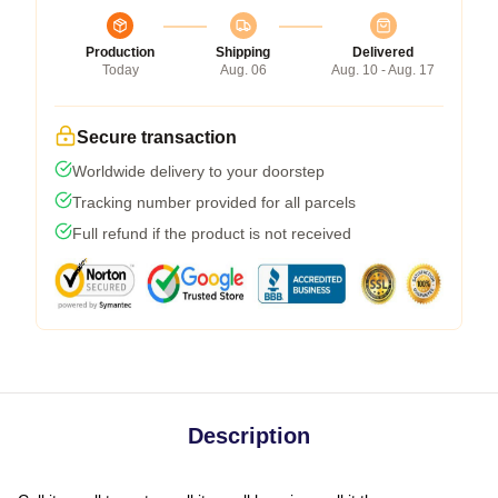
Production
Shipping
Delivered
Today
Aug. 06
Aug. 10 - Aug. 17
Secure transaction
Worldwide delivery to your doorstep
Tracking number provided for all parcels
Full refund if the product is not received
Description