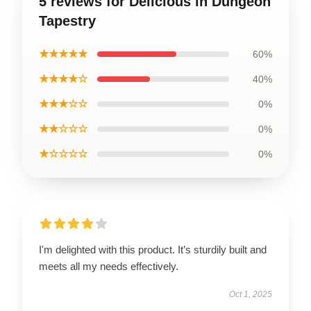
5 reviews for Delicious in Dungeon
Tapestry
★★★★★
60%
★★★★☆
40%
★★★☆☆
0%
★★☆☆☆
0%
★☆☆☆☆
0%
I'm delighted with this product. It’s sturdily built and
meets all my needs effectively.
Oct 1, 2025