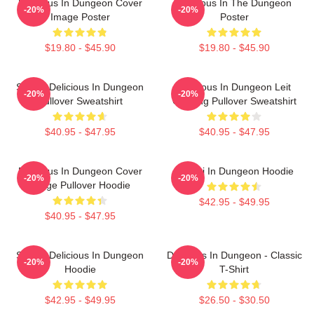
Delicious In Dungeon Cover
Delicious In The Dungeon
-20%
-20%
Image Poster
Poster
$19.80 - $45.90
$19.80 - $45.90
Senshi Delicious In Dungeon
Delicious In Dungeon Leit
-20%
-20%
Pullover Sweatshirt
Cooking Pullover Sweatshirt
$40.95 - $47.95
$40.95 - $47.95
Delicious In Dungeon Cover
Senshi In Dungeon Hoodie
-20%
-20%
Image Pullover Hoodie
$42.95 - $49.95
$40.95 - $47.95
Senshi Delicious In Dungeon
Delicious In Dungeon - Classic
-20%
-20%
Hoodie
T-Shirt
$42.95 - $49.95
$26.50 - $30.50