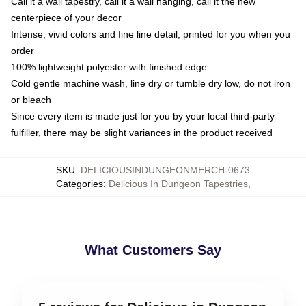
Call it a wall tapestry, call it a wall hanging, call it the new
centerpiece of your decor
Intense, vivid colors and fine line detail, printed for you when you
order
100% lightweight polyester with finished edge
Cold gentle machine wash, line dry or tumble dry low, do not iron
or bleach
Since every item is made just for you by your local third-party
fulfiller, there may be slight variances in the product received
SKU
:
DELICIOUSINDUNGEONMERCH-0673
Categories
:
Delicious In Dungeon Tapestries
,
What Customers Say