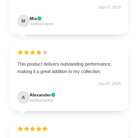
Sep 27, 2025
Mia
M
Verified owner
This product delivers outstanding performance,
making it a great addition to my collection.
Sep 27, 2025
Alexander
A
Verified owner