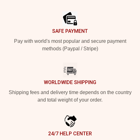
Footer
SAFE PAYMENT
Pay with world's most popular and secure payment
methods (Paypal / Stripe)
WORLDWIDE SHIPPING
Shipping fees and delivery time depends on the country
and total weight of your order.
24/7 HELP CENTER