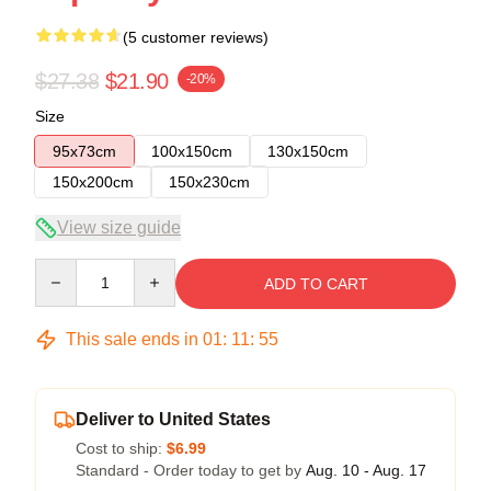
(5 customer reviews)
$27.38
$21.90
-20%
Size
95x73cm
100x150cm
130x150cm
150x200cm
150x230cm
View size guide
Quantity
ADD TO CART
This sale ends in
01
:
11
:
54
Deliver to United States
Cost to ship:
$6.99
Standard - Order today to get by
Aug. 10 - Aug. 17