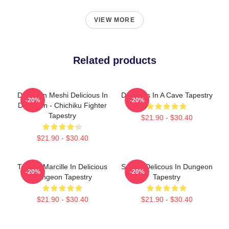
VIEW MORE
Related products
Dungeon Meshi Delicious In
Delicious In A Cave Tapestry
-20%
-20%
Dungeon - Chichiku Fighter
Tapestry
$21.90 - $30.40
$21.90 - $30.40
Tatiana Marcille In Delicious
Senshi Delicous In Dungeon
-20%
-20%
Dungeon Tapestry
Tapestry
$21.90 - $30.40
$21.90 - $30.40