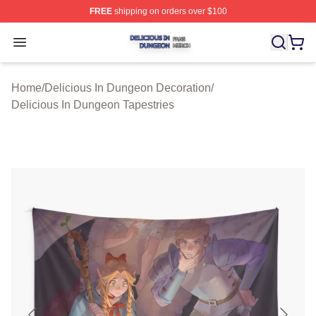
FREE
shipping on orders over $100
Delicious In Dungeon Shop ⚡️ Officially Licensed Deli
Open menu
Home
/
Delicious In Dungeon Decoration
/
Delicious In Dungeon Tapestries