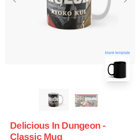
blank template
Delicious In Dungeon -
Classic Mug