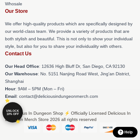
Whosale
Our Store
We offer high-quality products which are specifically designed by
our world-class team. We provide a variety of products that are
both stylish and beautiful. This is not only to show your individual
style, but also for you to share your individuality with others.
Contact Us
Our Head Office
: 12636 High Bluff Dr, San Diego, CA 92130
Our Warehouse
: No. 5151 Nanjing Road West, Jing'an District,
Shanghai
Hour
: 9AM – 5PM (Mon – Fri)
Email
: contact@deliciousindungeonmerch.com
UNLOCK
© Delicious In Dungeon Shop ⚡️ Officially Licensed Delicious In
10% OFF
Dungeon Merch Store 2026 all rights reserved
Help