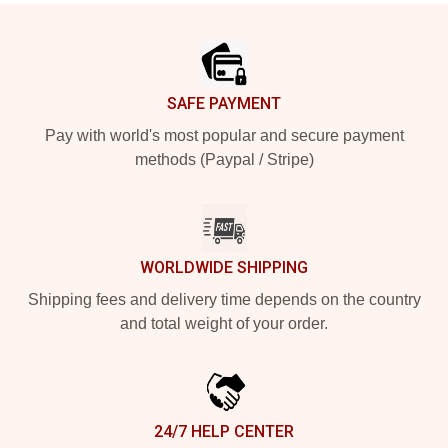
Footer
SAFE PAYMENT
Pay with world's most popular and secure payment
methods (Paypal / Stripe)
WORLDWIDE SHIPPING
Shipping fees and delivery time depends on the country
and total weight of your order.
24/7 HELP CENTER