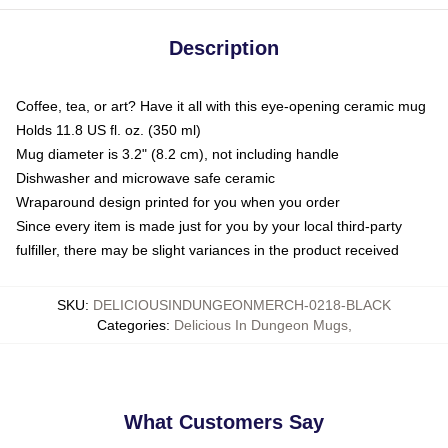
Description
Coffee, tea, or art? Have it all with this eye-opening ceramic mug
Holds 11.8 US fl. oz. (350 ml)
Mug diameter is 3.2" (8.2 cm), not including handle
Dishwasher and microwave safe ceramic
Wraparound design printed for you when you order
Since every item is made just for you by your local third-party
fulfiller, there may be slight variances in the product received
SKU
:
DELICIOUSINDUNGEONMERCH-0218-BLACK
Categories
:
Delicious In Dungeon Mugs
,
What Customers Say