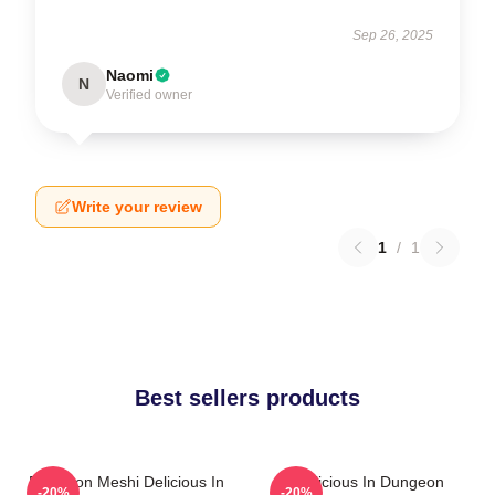
Sep 26, 2025
Naomi
N
Verified owner
Write your review
1
/
1
Best sellers products
Dungeon Meshi Delicious In
Delicious In Dungeon
-20%
-20%