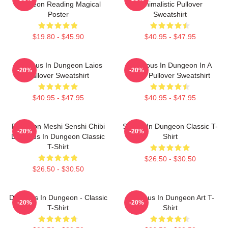
Dungeon Reading Magical
Minimalistic Pullover
Poster
Sweatshirt
$19.80 - $45.90
$40.95 - $47.95
Delicious In Dungeon Laios
Delicious In Dungeon In A
-20%
-20%
Pullover Sweatshirt
Cave Pullover Sweatshirt
$40.95 - $47.95
$40.95 - $47.95
Dungeon Meshi Senshi Chibi
Senshi In Dungeon Classic T-
-20%
-20%
Delicious In Dungeon Classic
Shirt
T-Shirt
$26.50 - $30.50
$26.50 - $30.50
Delicious In Dungeon - Classic
Delicious In Dungeon Art T-
-20%
-20%
T-Shirt
Shirt