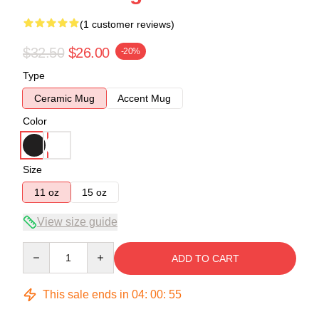
(1 customer reviews)
$32.50
$26.00
-20%
Type
Ceramic Mug
Accent Mug
Color
Size
11 oz
15 oz
View size guide
Quantity
ADD TO CART
This sale ends in
04
:
00
:
55