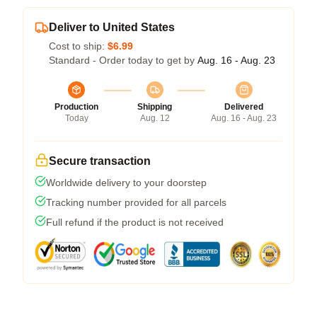
Deliver to United States
Cost to ship:
$6.99
Standard - Order today to get by
Aug. 16 - Aug. 23
Production
Shipping
Delivered
Today
Aug. 12
Aug. 16 - Aug. 23
Secure transaction
Worldwide delivery to your doorstep
Tracking number provided for all parcels
Full refund if the product is not received