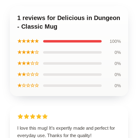
1 reviews for Delicious in Dungeon
- Classic Mug
★★★★★
100%
★★★★☆
0%
★★★☆☆
0%
★★☆☆☆
0%
★☆☆☆☆
0%
I love this mug! It’s expertly made and perfect for
everyday use. Thanks for the quality!