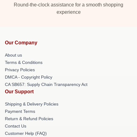
Round-the-clock assistance for a smooth shopping
experience
Our Company
About us
Terms & Conditions
Privacy Policies
DMCA - Copyright Policy
CA SB657: Supply Chain Transparency Act
Our Support
Shipping & Delivery Policies
Payment Terms
Return & Refund Policies
Contact Us
Customer Help (FAQ)