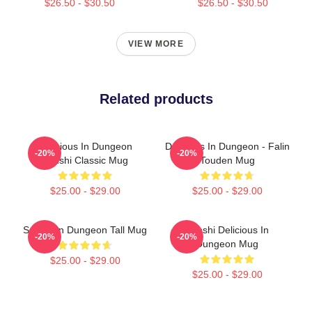
$26.50 - $30.50
$26.50 - $30.50
VIEW MORE
Related products
Delicious In Dungeon
Delicious In Dungeon - Falin
-20%
-20%
Senshi Classic Mug
Touden Mug
$25.00 - $29.00
$25.00 - $29.00
Senshi In Dungeon Tall Mug
Senshi Delicious In
-20%
-20%
Dungeon Mug
$25.00 - $29.00
$25.00 - $29.00