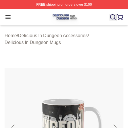
FREE
shipping on orders over $100
Delicious In Dungeon Shop ⚡️ Officially Licensed Deli
Open menu
Home
/
Delicious In Dungeon Accessories
/
Delicious In Dungeon Mugs